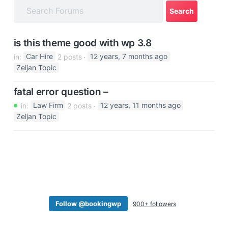
a
t
i
is this theme good with wp 3.8
o
in:
Car Hire
2 posts
12 years, 7 months ago
n
Zeljan Topic
fatal error question –
in:
Law Firm
2 posts
12 years, 11 months ago
Zeljan Topic
Follow @bookingwp
900+ followers