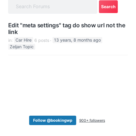
a
t
i
Edit "meta settings" tag do show url not the
o
link
n
in:
Car Hire
6 posts
13 years, 8 months ago
Zeljan Topic
Follow @bookingwp
900+ followers