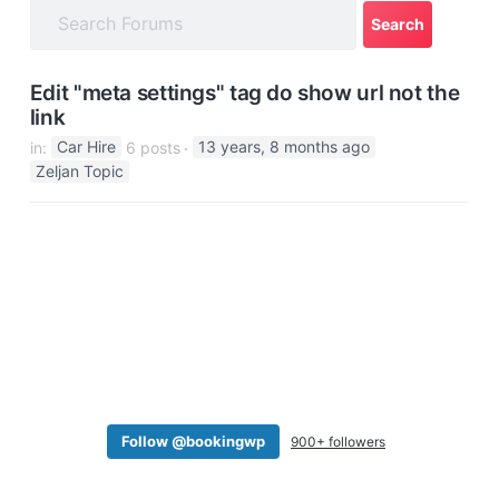
a
t
i
Edit "meta settings" tag do show url not the
o
link
n
in:
Car Hire
6 posts
13 years, 8 months ago
Zeljan Topic
Follow @bookingwp
900+ followers