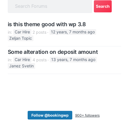
a
t
i
is this theme good with wp 3.8
o
in:
Car Hire
2 posts
12 years, 7 months ago
n
Zeljan Topic
Some alteration on deposit amount
in:
Car Hire
4 posts
13 years, 7 months ago
Janez Svetin
Follow @bookingwp
900+ followers