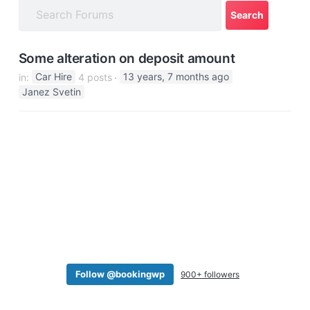
a
t
i
Some alteration on deposit amount
o
in:
Car Hire
4 posts
13 years, 7 months ago
n
Janez Svetin
Follow @bookingwp
900+ followers