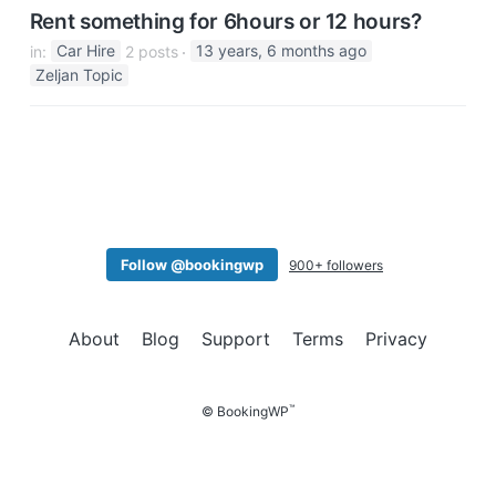
Rent something for 6hours or 12 hours?
in:
Car Hire
2 posts
13 years, 6 months ago
Zeljan Topic
Follow @bookingwp
900+ followers
About
Blog
Support
Terms
Privacy
™
© BookingWP