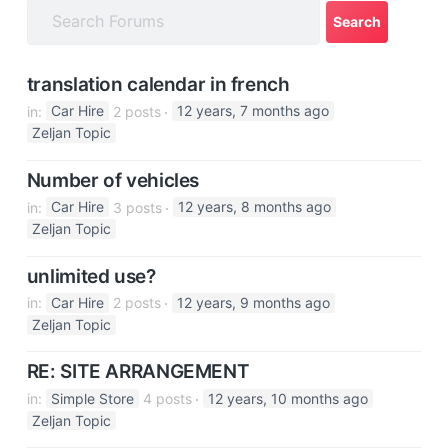
a
t
i
translation calendar in french
o
in:
Car Hire
2 posts
12 years, 7 months ago
n
Zeljan Topic
Number of vehicles
in:
Car Hire
3 posts
12 years, 8 months ago
Zeljan Topic
unlimited use?
in:
Car Hire
2 posts
12 years, 9 months ago
Zeljan Topic
RE: SITE ARRANGEMENT
in:
Simple Store
4 posts
12 years, 10 months ago
Zeljan Topic