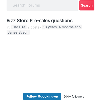
a
t
i
Bizz Store Pre-sales questions
o
in:
Car Hire
2 posts
13 years, 4 months ago
n
Janez Svetin
Follow @bookingwp
900+ followers