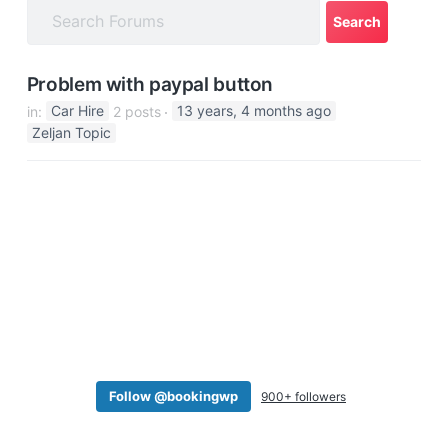
a
t
i
Problem with paypal button
o
in:
Car Hire
2 posts
13 years, 4 months ago
n
Zeljan Topic
Follow @bookingwp
900+ followers