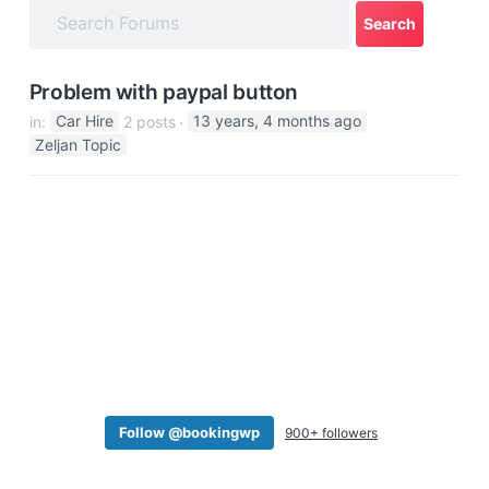
a
t
i
Problem with paypal button
o
in:
Car Hire
2 posts
13 years, 4 months ago
n
Zeljan Topic
Follow @bookingwp
900+ followers