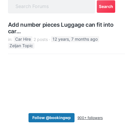
a
t
i
Add number pieces Luggage can fit into
o
car…
n
in:
Car Hire
2 posts
12 years, 7 months ago
Zeljan Topic
Follow @bookingwp
900+ followers