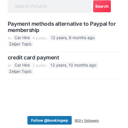
a
t
i
Payment methods alternative to Paypal for
o
membership
n
in:
Car Hire
4 posts
12 years, 6 months ago
Zeljan Topic
credit card payment
in:
Car Hire
2 posts
12 years, 10 months ago
Zeljan Topic
Follow @bookingwp
900+ followers