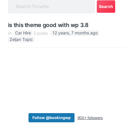
a
t
i
is this theme good with wp 3.8
o
in:
Car Hire
2 posts
12 years, 7 months ago
n
Zeljan Topic
Follow @bookingwp
900+ followers