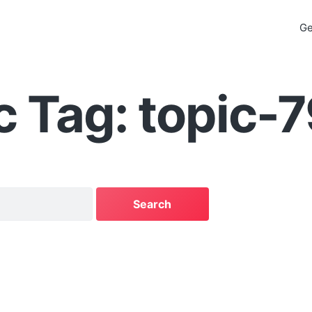
Ge
c Tag: topic-