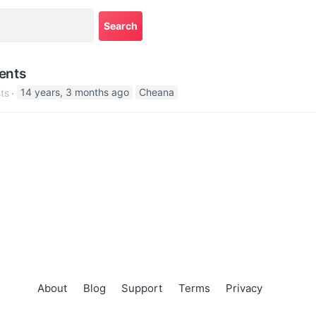
ents
ts
14 years, 3 months ago
Cheana
About
Blog
Support
Terms
Privacy