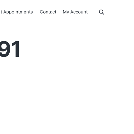
Show
t Appointments
Contact
My Account
Search
Search
this
website
791