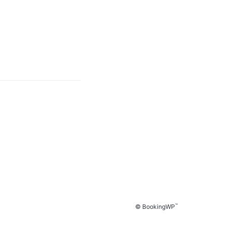
™
© BookingWP