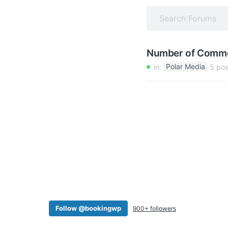
v
n
i
t
g
a
Number of Comm
t
in:
Polar Media
5 pos
i
o
n
Follow @bookingwp
900+ followers