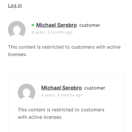
a
Log in
t
i
Michael Serebro
customer
o
4 years, 9 months ago
n
This content is restricted to customers with active
licenses.
Michael Serebro
customer
4 years, 9 months ago
This content is restricted to customers
with active licenses.