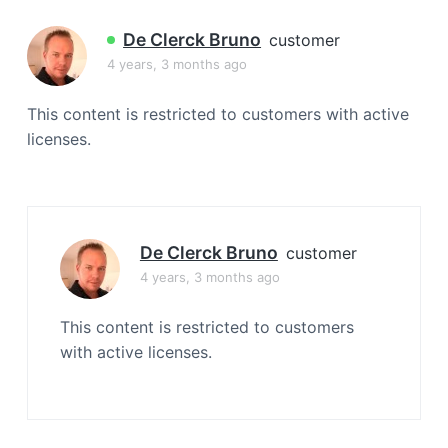
a
t
De Clerck Bruno
customer
i
4 years, 3 months ago
o
n
This content is restricted to customers with active
licenses.
De Clerck Bruno
customer
4 years, 3 months ago
This content is restricted to customers
with active licenses.