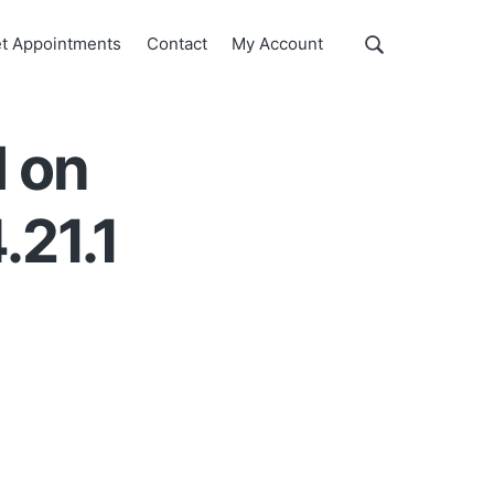
Show
t Appointments
Contact
My Account
Search
Search
this
website
d on
.21.1