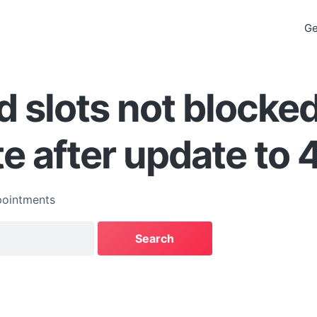
Ge
 slots not blocke
e after update to 4
ointments