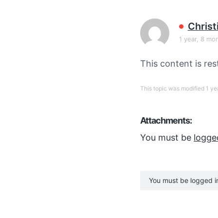
v
n
i
t
Chris
g
1 year, 8 mo
a
t
This content is res
i
o
This topic was modified 1 y
n
Attachments:
You must be
logge
You must be logged in 