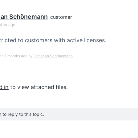
tian Schönemann
customer
nths ago
tricted to customers with active licenses.
ear, 8 months ago by
Christian Schönemann
.
d in
to view attached files.
to reply to this topic.