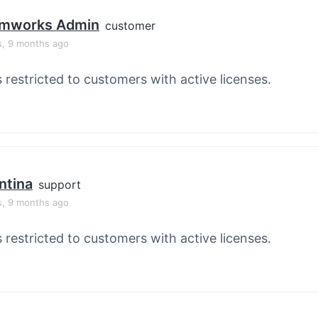
mworks Admin
customer
s, 9 months ago
s restricted to customers with active licenses.
ntina
support
s, 9 months ago
s restricted to customers with active licenses.