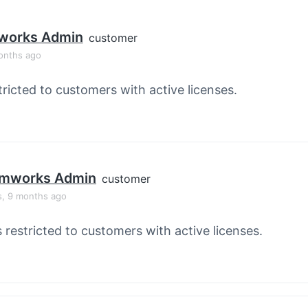
orks Admin
customer
onths ago
tricted to customers with active licenses.
mworks Admin
customer
s, 9 months ago
s restricted to customers with active licenses.