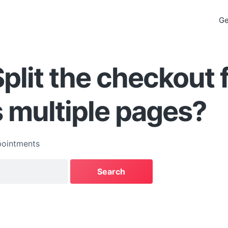
Ge
Split the checkout
 multiple pages?
ointments