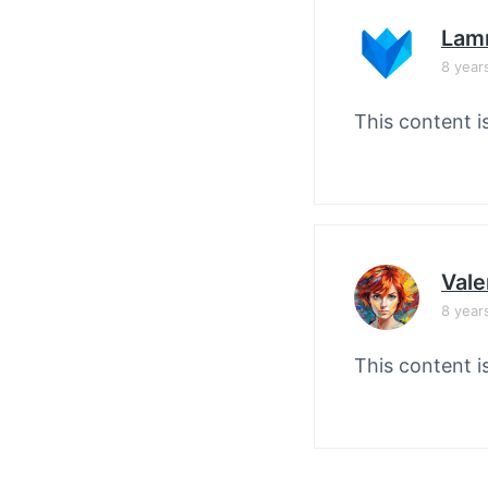
Lam
8 year
This content i
Vale
8 year
This content i