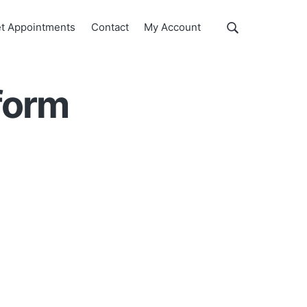
Show
t Appointments
Contact
My Account
Search
Search
this
website
 form