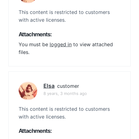
This content is restricted to customers
with active licenses.
Attachments:
You must be
logged in
to view attached
files.
Elsa
customer
8 years, 3 months ago
This content is restricted to customers
with active licenses.
Attachments: