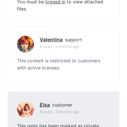
You must be
logged in
to view attached
files.
Valentina
support
8 years, 3 months ago
This content is restricted to customers
with active licenses.
Elsa
customer
8 years, 3 months ago
This reply has been marked as private.