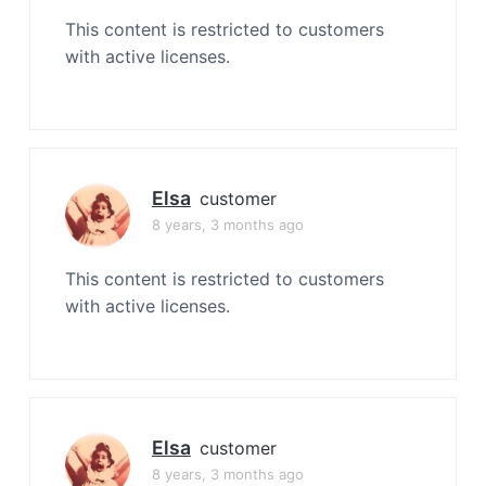
This content is restricted to customers
with active licenses.
Elsa
customer
8 years, 3 months ago
This content is restricted to customers
with active licenses.
Elsa
customer
8 years, 3 months ago