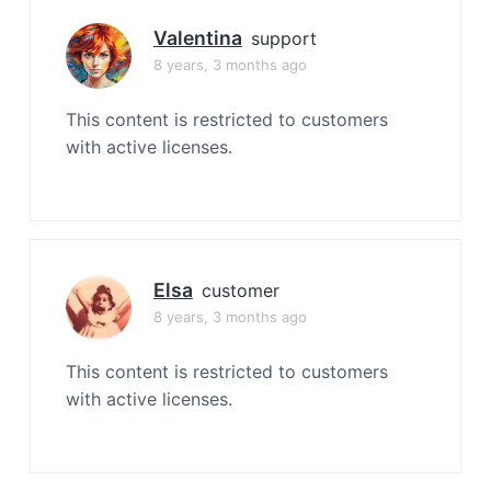
Valentina
support
8 years, 3 months ago
This content is restricted to customers
with active licenses.
Elsa
customer
8 years, 3 months ago
This content is restricted to customers
with active licenses.