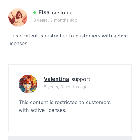
a
t
Elsa
customer
i
8 years, 3 months ago
o
n
This content is restricted to customers with active
licenses.
Valentina
support
8 years, 3 months ago
This content is restricted to customers
with active licenses.