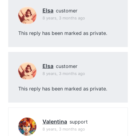
Elsa
customer
8 years, 3 months ago
This reply has been marked as private.
Elsa
customer
8 years, 3 months ago
This reply has been marked as private.
Valentina
support
8 years, 3 months ago