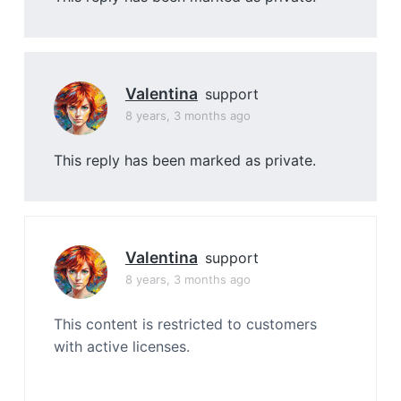
Valentina
support
8 years, 3 months ago
This reply has been marked as private.
Valentina
support
8 years, 3 months ago
This content is restricted to customers
with active licenses.