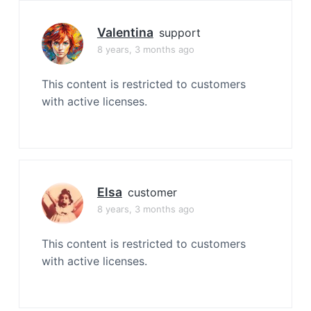
Valentina
support
8 years, 3 months ago
This content is restricted to customers
with active licenses.
Elsa
customer
8 years, 3 months ago
This content is restricted to customers
with active licenses.