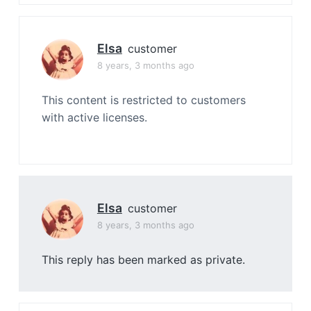
Elsa
customer
8 years, 3 months ago
This content is restricted to customers
with active licenses.
Elsa
customer
8 years, 3 months ago
This reply has been marked as private.