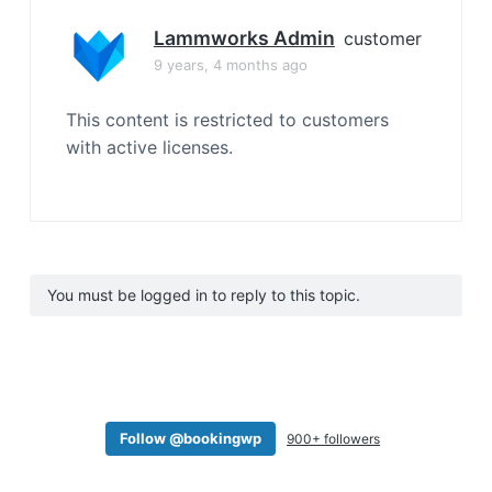
Lammworks Admin
customer
9 years, 4 months ago
This content is restricted to customers
with active licenses.
You must be logged in to reply to this topic.
Follow @bookingwp
900+ followers