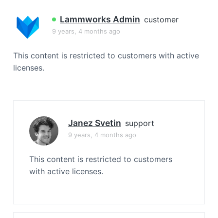
a
t
Lammworks Admin
customer
i
9 years, 4 months ago
o
n
This content is restricted to customers with active
licenses.
Janez Svetin
support
9 years, 4 months ago
This content is restricted to customers
with active licenses.