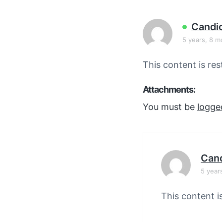
v
n
i
t
Candi
g
5 years, 8 m
a
t
This content is res
i
o
Attachments:
n
You must be
logge
Cand
5 year
This content i