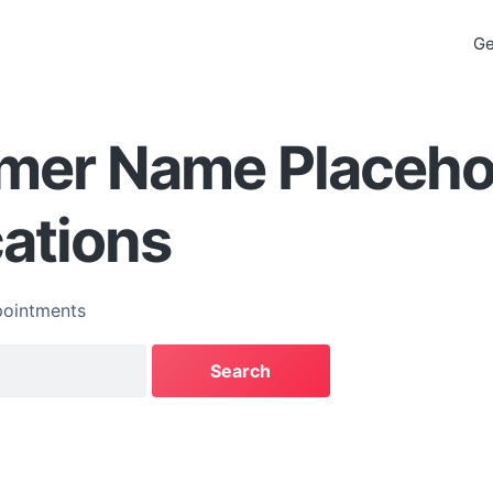
Ge
mer Name Placehol
cations
ointments