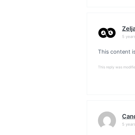
Zelj
5 year
This content i
This reply was modifi
Cand
5 year