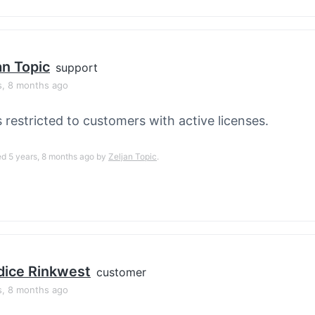
an Topic
support
s, 8 months ago
s restricted to customers with active licenses.
ed 5 years, 8 months ago by
Zeljan Topic
.
ice Rinkwest
customer
s, 8 months ago