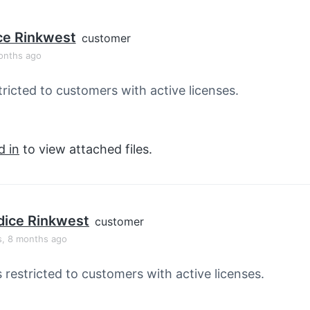
ce Rinkwest
customer
onths ago
tricted to customers with active licenses.
d in
to view attached files.
ice Rinkwest
customer
s, 8 months ago
s restricted to customers with active licenses.