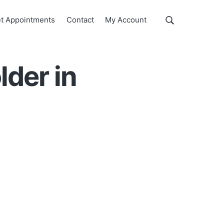
Show
t Appointments
Contact
My Account
Search
Search
this
website
der in