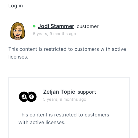
a
Log in
t
i
Jodi Stammer
customer
o
5 years, 9 months ago
n
This content is restricted to customers with active
licenses.
Zeljan Topic
support
5 years, 9 months ago
This content is restricted to customers
with active licenses.