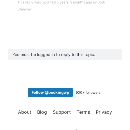
This reply was modified 5 years, 9 months ago by
Jodi
Stammer
.
You must be logged in to reply to this topic.
Follow @bookingwp
900+ followers
About
Blog
Support
Terms
Privacy
™