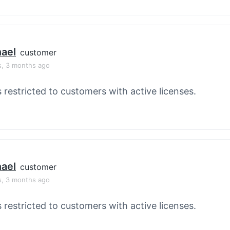
ael
customer
s, 3 months ago
s restricted to customers with active licenses.
ael
customer
s, 3 months ago
s restricted to customers with active licenses.