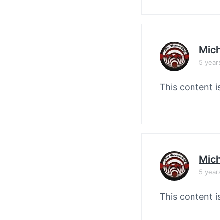
Mich
5 year
This content i
Mich
5 year
This content i