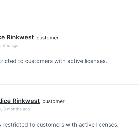
ce Rinkwest
customer
onths ago
tricted to customers with active licenses.
ice Rinkwest
customer
s, 5 months ago
s restricted to customers with active licenses.