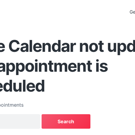
Ge
 Calendar not upd
appointment is
eduled
ointments