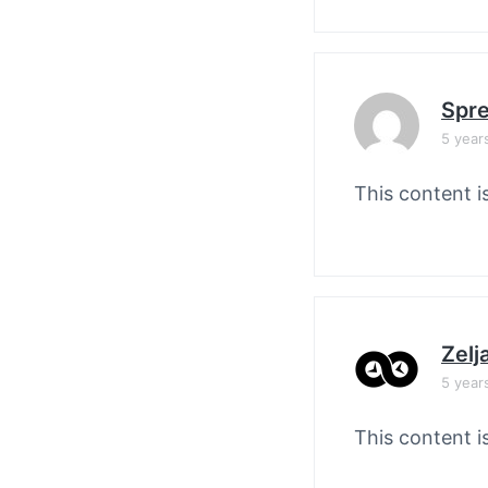
Spre
5 year
This content i
Zelj
5 year
This content i