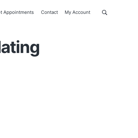
Show
t Appointments
Contact
My Account
Search
Search
this
website
ating