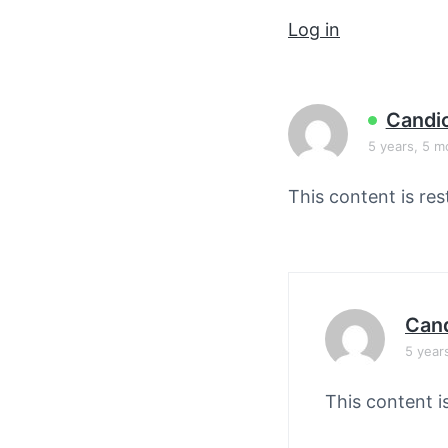
v
n
Log in
i
t
g
a
t
Candi
i
5 years, 5 m
o
This content is res
n
Cand
5 year
This content i