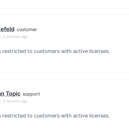
efeld
customer
s, 5 months ago
s restricted to customers with active licenses.
an Topic
support
s, 5 months ago
s restricted to customers with active licenses.