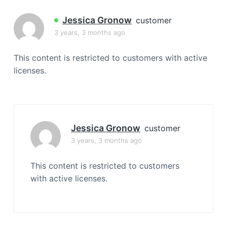
a
t
Jessica Gronow
customer
i
3 years, 3 months ago
o
n
This content is restricted to customers with active
licenses.
Jessica Gronow
customer
3 years, 3 months ago
This content is restricted to customers
with active licenses.