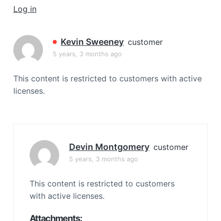
a
Log in
t
i
Kevin Sweeney
customer
o
5 years, 3 months ago
n
This content is restricted to customers with active
licenses.
Devin Montgomery
customer
5 years, 3 months ago
This content is restricted to customers
with active licenses.
Attachments: