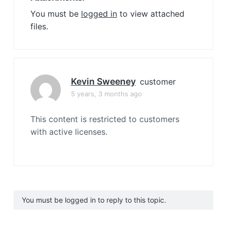
You must be
logged in
to view attached
files.
Kevin Sweeney
customer
5 years, 3 months ago
This content is restricted to customers
with active licenses.
You must be logged in to reply to this topic.