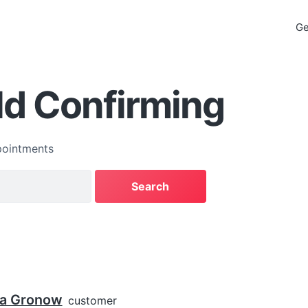
Ge
ld Confirming
ointments
ca Gronow
customer