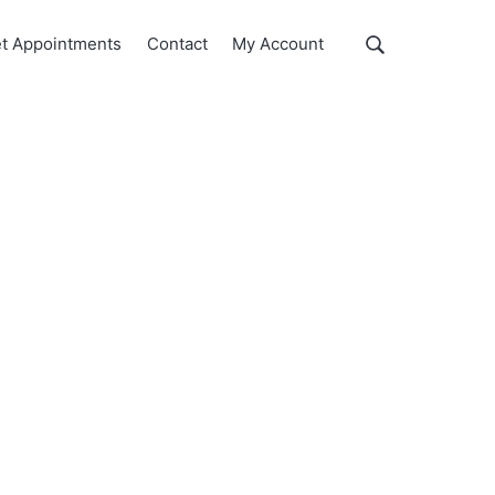
Show
t Appointments
Contact
My Account
Search
Search
this
website