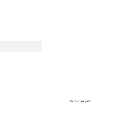
™
© BookingWP