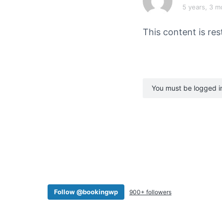
v
n
5 years, 3 m
i
t
g
This content is res
a
t
i
o
You must be logged in 
n
Follow @bookingwp
900+ followers