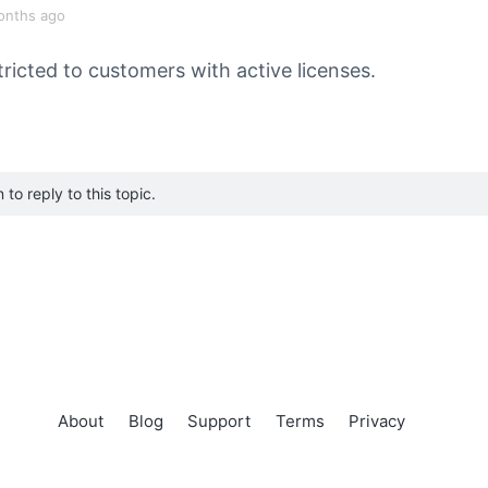
onths ago
tricted to customers with active licenses.
to reply to this topic.
About
Blog
Support
Terms
Privacy