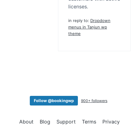
licenses.
in reply to:
Dropdown
menus in Tanjun wp
theme
Follow @bookingwp
900+ followers
About
Blog
Support
Terms
Privacy