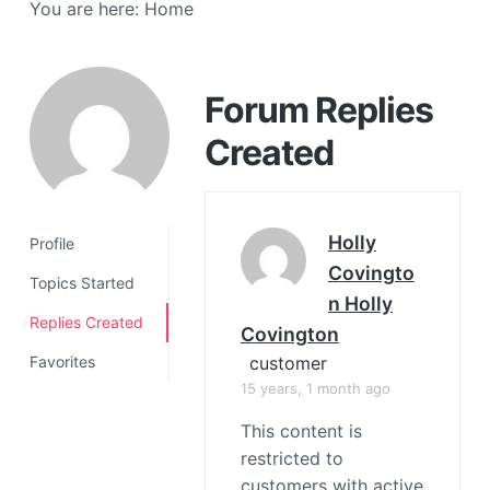
You are here:
Home
a
t
i
o
Forum Replies
n
Created
Holly
Profile
Covingto
Topics Started
N Holly
Replies Created
Covington
customer
Favorites
15 years, 1 month ago
This content is
restricted to
customers with active