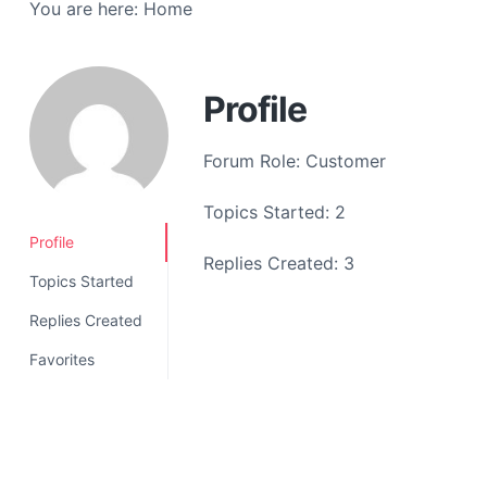
You are here:
Home
a
t
i
o
Profile
n
Forum Role: Customer
Topics Started: 2
Profile
Replies Created: 3
Topics Started
Replies Created
Favorites