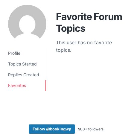
a
t
Favorite Forum
i
Topics
o
n
This user has no favorite
topics.
Profile
Topics Started
Replies Created
Favorites
Follow @bookingwp
900+ followers