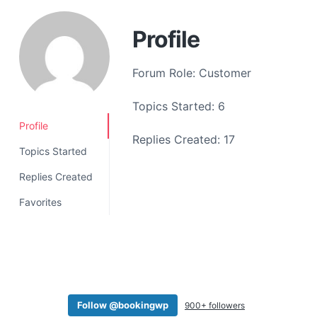
a
t
Profile
i
o
Forum Role: Customer
n
Topics Started: 6
Profile
Replies Created: 17
Topics Started
Replies Created
Favorites
Follow @bookingwp
900+ followers