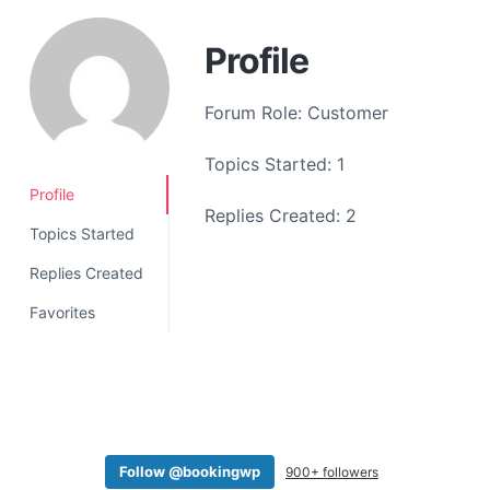
a
t
Profile
i
o
Forum Role: Customer
n
Topics Started: 1
Profile
Replies Created: 2
Topics Started
Replies Created
Favorites
Follow @bookingwp
900+ followers