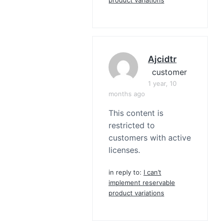
Ajcidtr
customer
1 year, 10
months ago
This content is
restricted to
customers with active
licenses.
in reply to:
I can’t
implement reservable
product variations