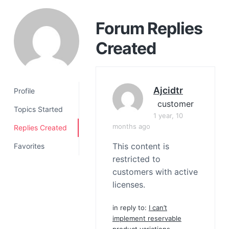
a
t
Forum Replies
i
Created
o
n
Ajcidtr
Profile
customer
Topics Started
1 year, 10
months ago
Replies Created
This content is
Favorites
restricted to
customers with active
licenses.
in reply to:
I can’t
implement reservable
product variations