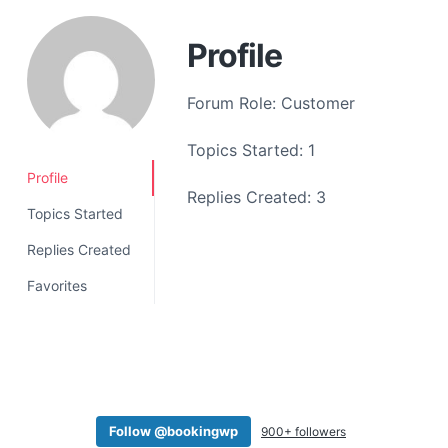
a
t
Profile
i
o
Forum Role: Customer
n
Topics Started: 1
Profile
Replies Created: 3
Topics Started
Replies Created
Favorites
Follow @bookingwp
900+ followers