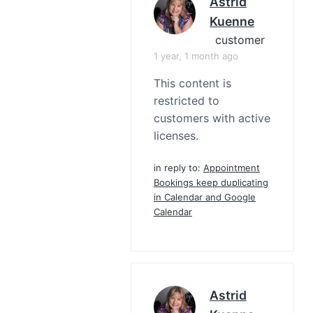
Astrid
Kuenne
customer
1 year, 1 month ago
This content is
restricted to
customers with active
licenses.
in reply to:
Appointment
Bookings keep duplicating
in Calendar and Google
Calendar
Astrid