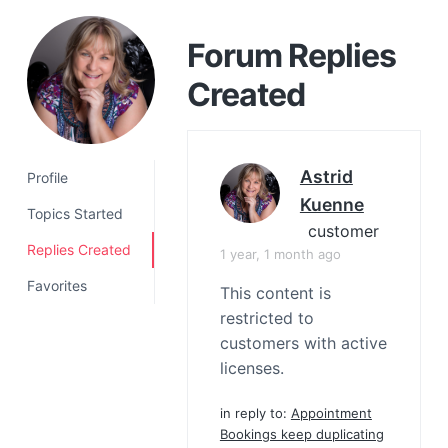
a
t
Forum Replies
i
Created
o
n
Astrid
Profile
Kuenne
Topics Started
customer
Replies Created
1 year, 1 month ago
Favorites
This content is
restricted to
customers with active
licenses.
in reply to:
Appointment
Bookings keep duplicating