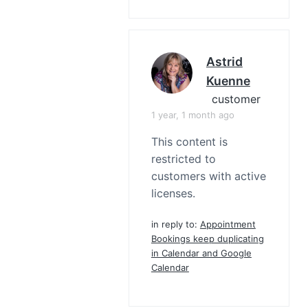
Astrid
Kuenne
customer
1 year, 1 month ago
This content is
restricted to
customers with active
licenses.
in reply to:
Appointment
Bookings keep duplicating
in Calendar and Google
Calendar