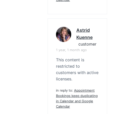
Astrid
Kuenne
customer
1 year, 1 month ago
This content is
restricted to
customers with active
licenses.
in reply to:
Appointment
Bookings keep duplicating
in Calendar and Google
Calendar