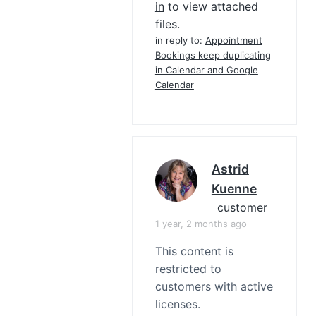
in
to view attached
files.
in reply to:
Appointment
Bookings keep duplicating
in Calendar and Google
Calendar
Astrid
Kuenne
customer
1 year, 2 months ago
This content is
restricted to
customers with active
licenses.