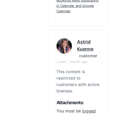
Bookings keep duplicating
in Calendar and Google
Calendar
Astrid
Kuenne
customer
1 year, 1 month ago
This content is
restricted to
customers with active
licenses.
Attachments:
You must be
logged