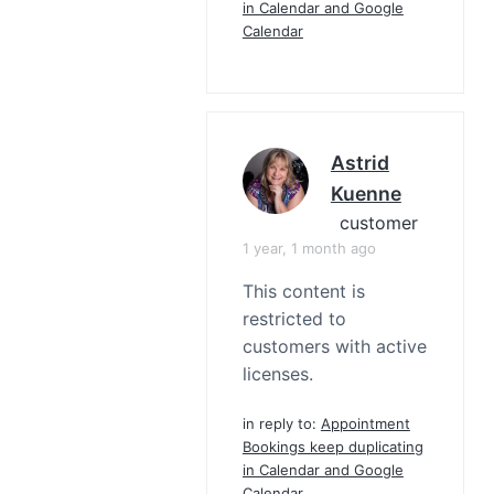
in Calendar and Google
Calendar
Astrid
Kuenne
customer
1 year, 1 month ago
This content is
restricted to
customers with active
licenses.
in reply to:
Appointment
Bookings keep duplicating
in Calendar and Google
Calendar