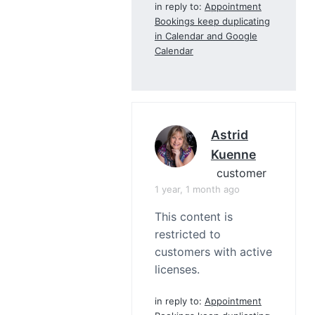
in reply to:
Appointment
Bookings keep duplicating
in Calendar and Google
Calendar
Astrid
Kuenne
customer
1 year, 1 month ago
This content is
restricted to
customers with active
licenses.
in reply to:
Appointment