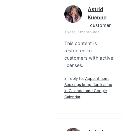
Astrid
Kuenne
customer
1 year, 1 month ago
This content is
restricted to
customers with active
licenses.
in reply to:
Appointment
Bookings keep duplicating
in Calendar and Google
Calendar