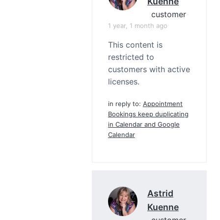
Kuenne
customer
1 year, 1 month ago
This content is
restricted to
customers with active
licenses.
in reply to:
Appointment
Bookings keep duplicating
in Calendar and Google
Calendar
Astrid
Kuenne
customer