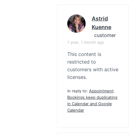
Astrid
Kuenne
customer
1 year, 1 month ago
This content is
restricted to
customers with active
licenses.
in reply to:
Appointment
Bookings keep duplicating
in Calendar and Google
Calendar