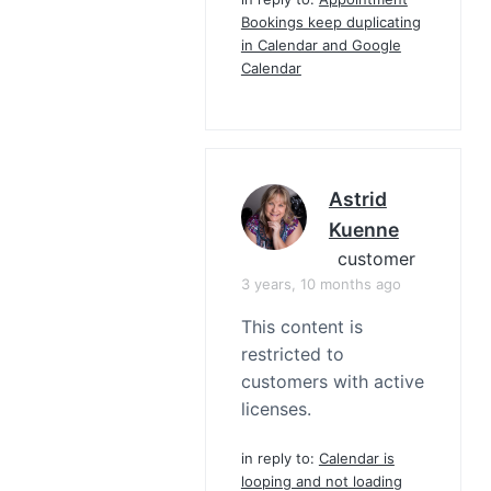
Bookings keep duplicating
in Calendar and Google
Calendar
Astrid
Kuenne
customer
3 years, 10 months ago
This content is
restricted to
customers with active
licenses.
in reply to:
Calendar is
looping and not loading