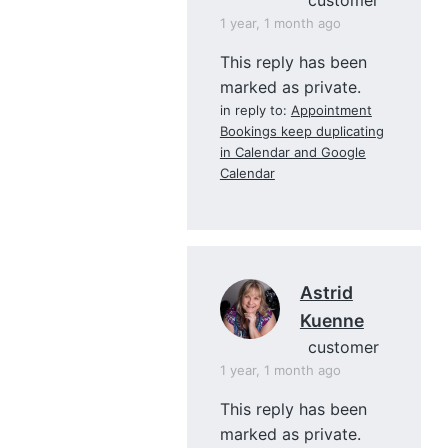
1 year, 1 month ago
This reply has been
marked as private.
in reply to:
Appointment
Bookings keep duplicating
in Calendar and Google
Calendar
Astrid
Kuenne
customer
1 year, 1 month ago
This reply has been
marked as private.