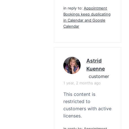
in reply to:
Appointment
Bookings keep duplicating
in Calendar and Google
Calendar
Astrid
Kuenne
customer
1 year, 2 months ago
This content is
restricted to
customers with active
licenses.
in reply to:
Appointment