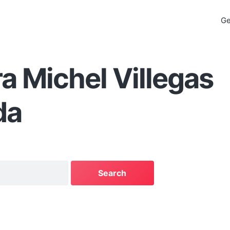
Ge
a Michel Villegas
da