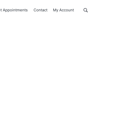
Show
t Appointments
Contact
My Account
Search
Search
this
website