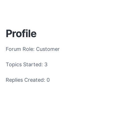
Profile
Forum Role: Customer
Topics Started: 3
Replies Created: 0