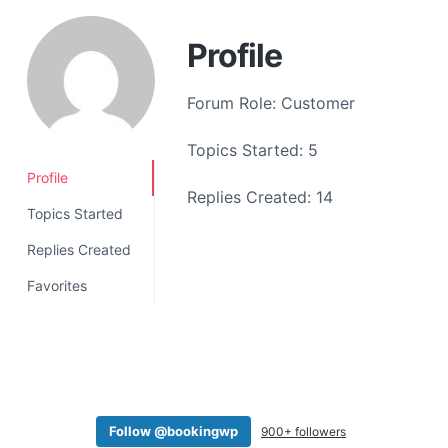
a
t
Profile
i
o
Forum Role: Customer
n
Topics Started: 5
Profile
Replies Created: 14
Topics Started
Replies Created
Favorites
Follow @bookingwp
900+ followers