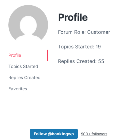
a
t
Profile
i
o
Forum Role: Customer
n
Topics Started: 19
Profile
Replies Created: 55
Topics Started
Replies Created
Favorites
Follow @bookingwp
900+ followers