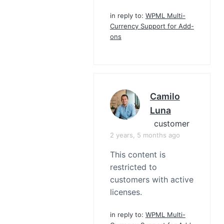
in reply to:
WPML Multi-
Currency Support for Add-
ons
Camilo
Luna
customer
2 years, 5 months ago
This content is
restricted to
customers with active
licenses.
in reply to:
WPML Multi-