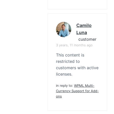
Camilo
Luna
customer
3 years, 11 months ago
This content is
restricted to
customers with active
licenses.
in reply to:
WPML Multi-
Currency Support for Add-
ons