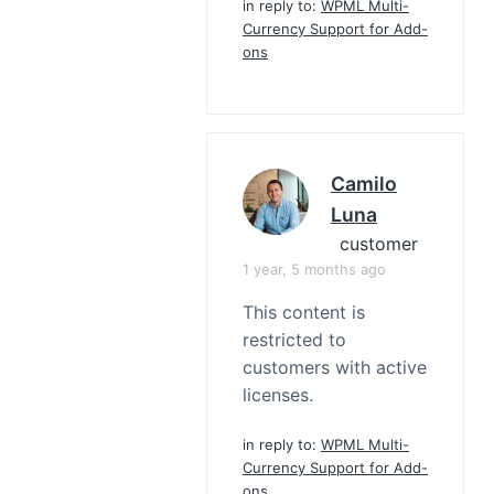
in reply to:
WPML Multi-
Currency Support for Add-
ons
Camilo
Luna
customer
1 year, 5 months ago
This content is
restricted to
customers with active
licenses.
in reply to:
WPML Multi-
Currency Support for Add-
ons