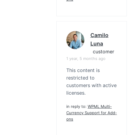
Camilo
Luna
customer
1 year, 5 months ago
This content is
restricted to
customers with active
licenses.
in reply to:
WPML Multi-
Currency Support for Add-
ons