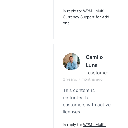
in reply to:
WPML Multi-
Currency Support for Add-
ons
Camilo
Luna
customer
3 years, 7 months ago
This content is
restricted to
customers with active
licenses.
in reply to:
WPML Multi-