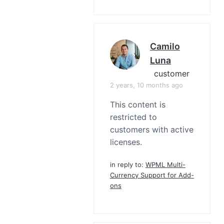
Camilo
Luna
customer
2 years, 10 months ago
This content is
restricted to
customers with active
licenses.
in reply to:
WPML Multi-
Currency Support for Add-
ons