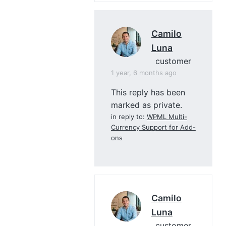
Camilo
Luna
customer
1 year, 6 months ago
This reply has been
marked as private.
in reply to:
WPML Multi-
Currency Support for Add-
ons
Camilo
Luna
customer