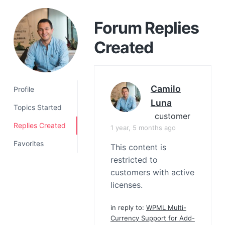
a
t
Forum Replies
i
Created
o
n
Camilo
Profile
Luna
Topics Started
customer
Replies Created
1 year, 5 months ago
Favorites
This content is
restricted to
customers with active
licenses.
in reply to:
WPML Multi-
Currency Support for Add-