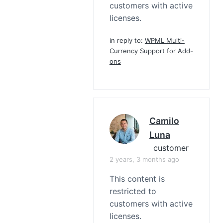
customers with active
licenses.
in reply to:
WPML Multi-
Currency Support for Add-
ons
Camilo
Luna
customer
2 years, 3 months ago
This content is
restricted to
customers with active
licenses.