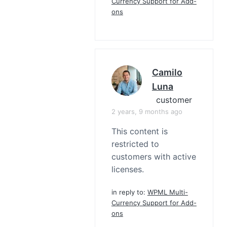
Currency Support for Add-
ons
Camilo
Luna
customer
2 years, 9 months ago
This content is
restricted to
customers with active
licenses.
in reply to:
WPML Multi-
Currency Support for Add-
ons