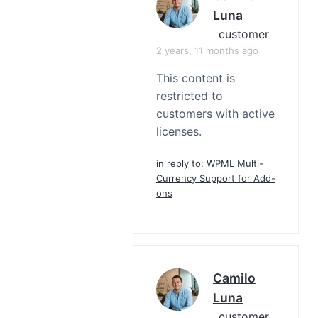
Luna
customer
2 years, 11 months ago
This content is
restricted to
customers with active
licenses.
in reply to:
WPML Multi-
Currency Support for Add-
ons
Camilo
Luna
customer