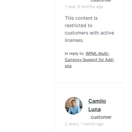
1 year, 6 months ago
This content is
restricted to
customers with active
licenses.
in reply to:
WPML Multi-
Currency Support for Add-
ons
Camilo
Luna
customer
2 years, 1 month ago