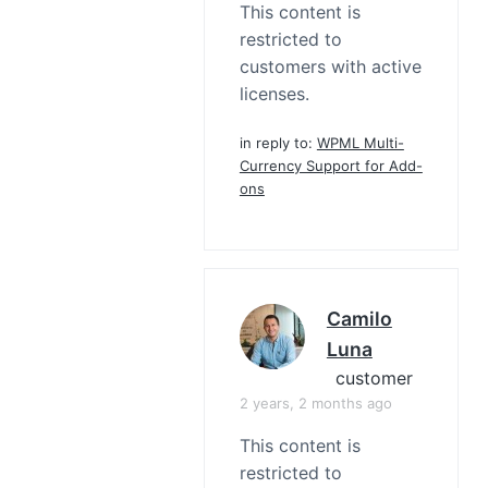
This content is
restricted to
customers with active
licenses.
in reply to:
WPML Multi-
Currency Support for Add-
ons
Camilo
Luna
customer
2 years, 2 months ago
This content is
restricted to