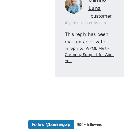
Luna
customer
4 years, 2 months ago
This reply has been
marked as private.
in reply to:
WPML Multi-
Currency Support for Add-
ons
Follow @bookingwp
900+ followers