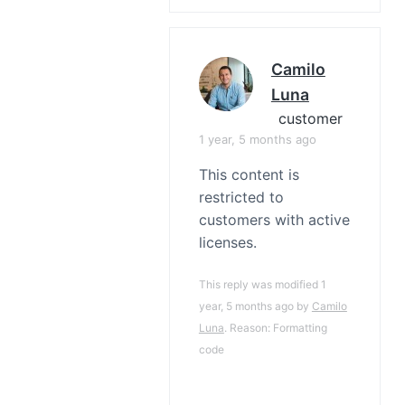
Camilo
Luna
customer
1 year, 5 months ago
This content is
restricted to
customers with active
licenses.
This reply was modified 1
year, 5 months ago by
Camilo
Luna
. Reason: Formatting
code