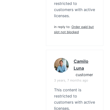
restricted to
customers with active
licenses.
in reply to:
Order paid but
slot not blocked
Camilo
Luna
customer
3 years, 7 months ago
This content is
restricted to
customers with active
licenses.