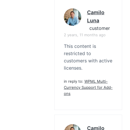
Camilo
Luna
customer
2 years, 11 months ago
This content is
restricted to
customers with active
licenses.
in reply to:
WPML Multi-
Currency Support for Add-
ons
Camilo