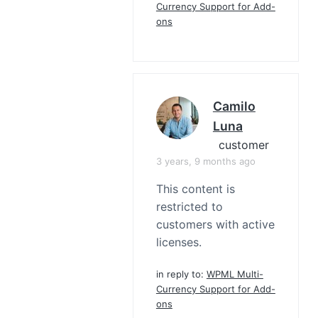
Currency Support for Add-
ons
Camilo
Luna
customer
3 years, 9 months ago
This content is
restricted to
customers with active
licenses.
in reply to:
WPML Multi-
Currency Support for Add-
ons