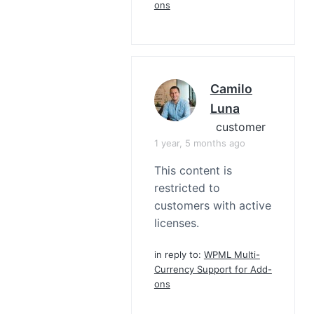
ons
Camilo
Luna
customer
1 year, 5 months ago
This content is
restricted to
customers with active
licenses.
in reply to:
WPML Multi-
Currency Support for Add-
ons