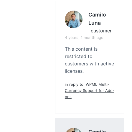
Camilo
Luna
customer
4 years, 1 month ago
This content is
restricted to
customers with active
licenses.
in reply to:
WPML Multi-
Currency Support for Add-
ons
Camilo