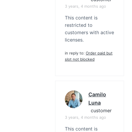
3 years, 4 months ago
This content is
restricted to
customers with active
licenses.
in reply to:
Order paid but
slot not blocked
Camilo
Luna
customer
3 years, 4 months ago
This content is