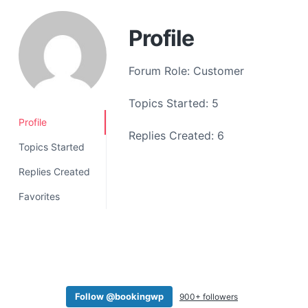
a
t
Profile
i
o
Forum Role: Customer
n
Topics Started: 5
Profile
Replies Created: 6
Topics Started
Replies Created
Favorites
Follow @bookingwp
900+ followers