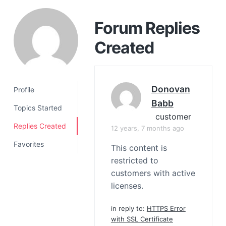
a
t
Forum Replies
i
Created
o
n
Donovan
Profile
Babb
Topics Started
customer
Replies Created
12 years, 7 months ago
Favorites
This content is
restricted to
customers with active
licenses.
in reply to:
HTTPS Error
with SSL Certificate