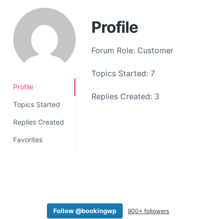
a
t
Profile
i
o
Forum Role: Customer
n
Topics Started: 7
Profile
Replies Created: 3
Topics Started
Replies Created
Favorites
Follow @bookingwp
900+ followers