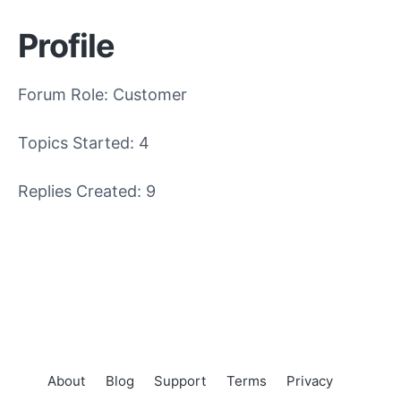
Profile
Forum Role: Customer
Topics Started: 4
Replies Created: 9
About
Blog
Support
Terms
Privacy