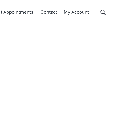
Show
t Appointments
Contact
My Account
Search
Search
this
website