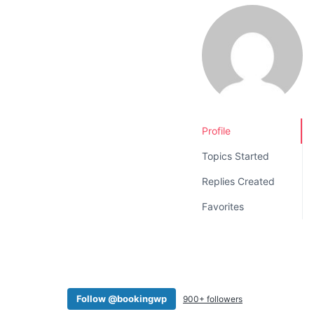
v
n
i
t
g
a
t
i
o
Profile
n
Topics Started
Replies Created
Favorites
Follow @bookingwp
900+ followers