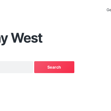
Ge
ay West