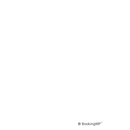
™
© BookingWP