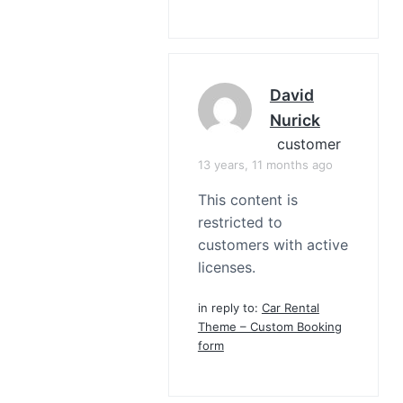
David
Nurick
customer
13 years, 11 months ago
This content is
restricted to
customers with active
licenses.
in reply to:
Car Rental
Theme – Custom Booking
form