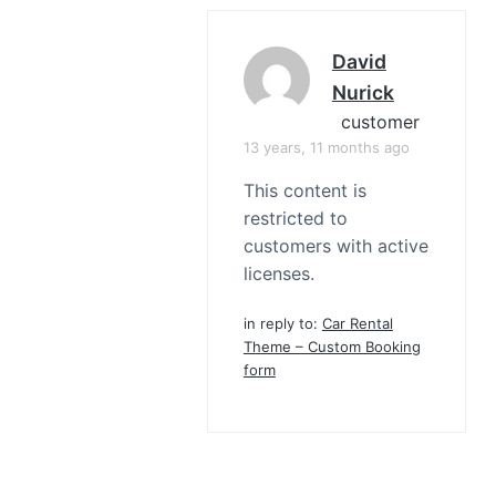
David
Nurick
customer
13 years, 11 months ago
This content is
restricted to
customers with active
licenses.
in reply to:
Car Rental
Theme – Custom Booking
form