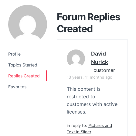
a
t
Forum Replies
i
Created
o
n
David
Profile
Nurick
Topics Started
customer
Replies Created
13 years, 11 months ago
Favorites
This content is
restricted to
customers with active
licenses.
in reply to:
Pictures and
Text in Slider