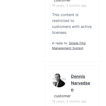
16 years, 5 months ago
This content is
restricted to
customers with active
licenses.
in reply to:
Simple FAQ
Management System
Dennis
Narvedse
N
customer
16 years, 5 months ago