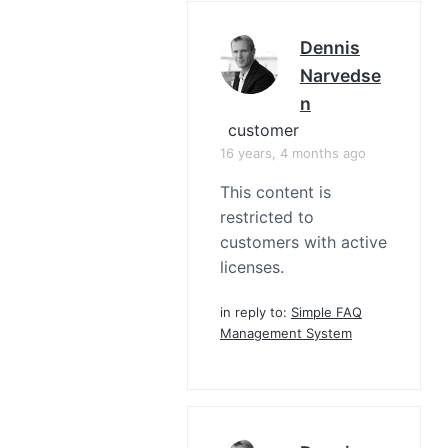
Dennis
Narvedse
N
customer
16 years, 4 months ago
This content is
restricted to
customers with active
licenses.
in reply to:
Simple FAQ
Management System