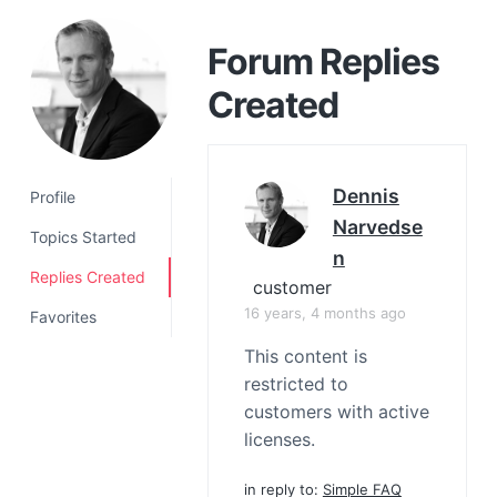
a
t
Forum Replies
i
Created
o
n
Dennis
Profile
Narvedse
Topics Started
N
Replies Created
customer
16 years, 4 months ago
Favorites
This content is
restricted to
customers with active
licenses.
in reply to:
Simple FAQ