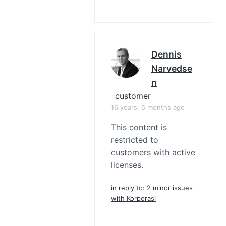
Dennis
Narvedse
N
customer
16 years, 5 months ago
This content is
restricted to
customers with active
licenses.
in reply to:
2 minor issues
with Korporasi