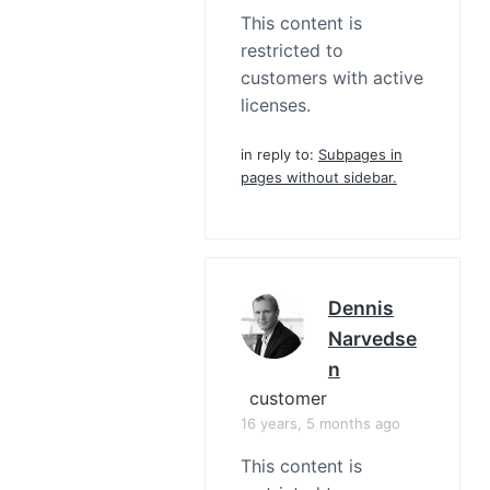
This content is
restricted to
customers with active
licenses.
in reply to:
Subpages in
pages without sidebar.
Dennis
Narvedse
N
customer
16 years, 5 months ago
This content is