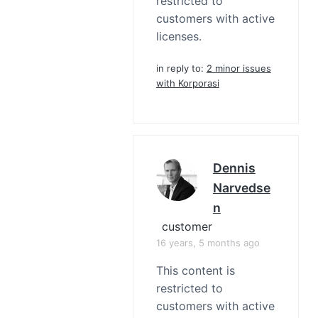
restricted to
customers with active
licenses.
in reply to:
2 minor issues
with Korporasi
Dennis
Narvedse
N
customer
16 years, 5 months ago
This content is
restricted to
customers with active