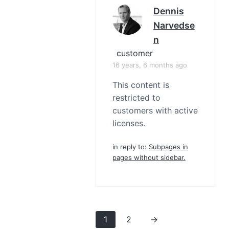
Dennis
Narvedse
N
customer
16 years, 6 months ago
This content is
restricted to
customers with active
licenses.
in reply to:
Subpages in
pages without sidebar.
1
2
→