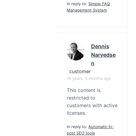
in reply to:
Simple FAQ
Management System
Dennis
Narvedse
N
customer
16 years, 5 months ago
This content is
restricted to
customers with active
licenses.
in reply to:
Automatic In-
post SEO tools