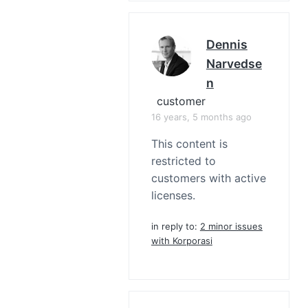
Dennis
Narvedse
N
customer
16 years, 5 months ago
This content is
restricted to
customers with active
licenses.
in reply to:
2 minor issues
with Korporasi