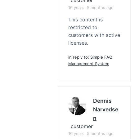
customer
16 years, 5 months ago
This content is
restricted to
customers with active
licenses.
in reply to:
Simple FAQ
Management System
Dennis
Narvedse
N
customer
16 years, 5 months ago