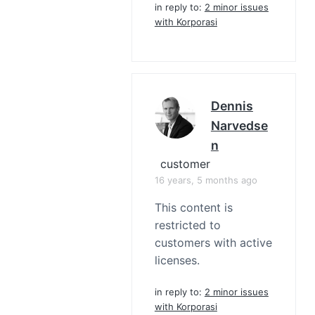
in reply to:
2 minor issues
with Korporasi
Dennis
Narvedse
N
customer
16 years, 5 months ago
This content is
restricted to
customers with active
licenses.
in reply to:
2 minor issues
with Korporasi