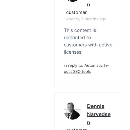
N
customer
16 years, 5 months ago
This content is
restricted to
customers with active
licenses.
in reply to:
Automatic In-
post SEO tools
Dennis
Narvedse
N
customer