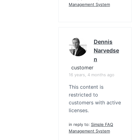
Management System
Dennis
Narvedse
N
customer
16 years, 4 months ago
This content is
restricted to
customers with active
licenses.
in reply to:
Simple FAQ
Management System