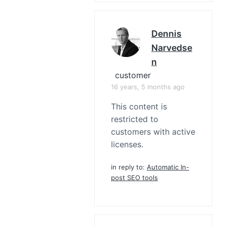
Dennis
Narvedse
N
customer
16 years, 5 months ago
This content is
restricted to
customers with active
licenses.
in reply to:
Automatic In-
post SEO tools