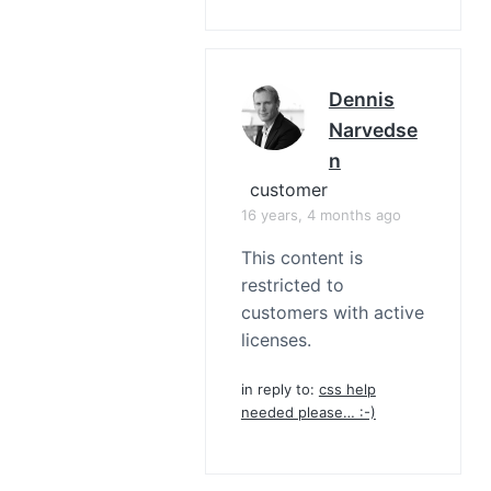
Dennis
Narvedse
N
customer
16 years, 4 months ago
This content is
restricted to
customers with active
licenses.
in reply to:
css help
needed please… :-)