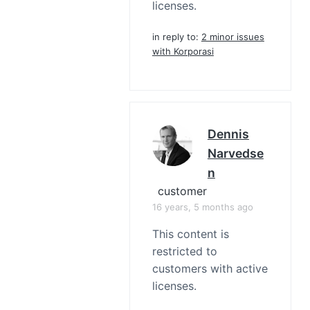
licenses.
in reply to:
2 minor issues
with Korporasi
Dennis
Narvedse
N
customer
16 years, 5 months ago
This content is
restricted to
customers with active
licenses.