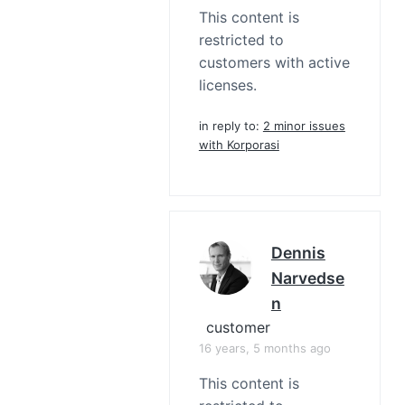
This content is
restricted to
customers with active
licenses.
in reply to:
2 minor issues
with Korporasi
Dennis
Narvedse
N
customer
16 years, 5 months ago
This content is