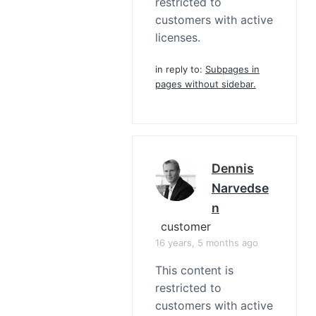
restricted to
customers with active
licenses.
in reply to:
Subpages in
pages without sidebar.
Dennis
Narvedse
N
customer
16 years, 5 months ago
This content is
restricted to
customers with active