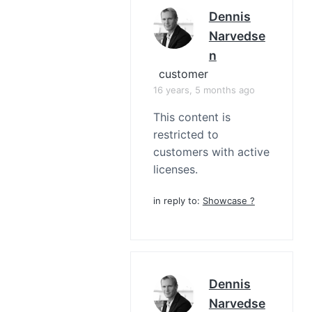
Dennis
Narvedse
N
customer
16 years, 5 months ago
This content is
restricted to
customers with active
licenses.
in reply to:
Showcase ?
Dennis
Narvedse