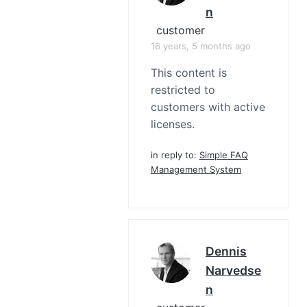
N
customer
16 years, 5 months ago
This content is
restricted to
customers with active
licenses.
in reply to:
Simple FAQ
Management System
Dennis
Narvedse
N