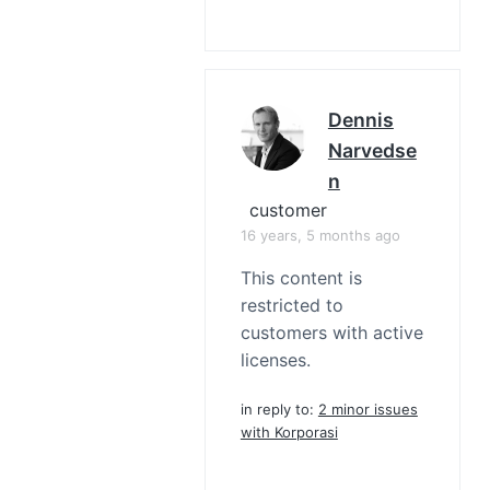
Dennis
Narvedse
N
customer
16 years, 5 months ago
This content is
restricted to
customers with active
licenses.
in reply to:
2 minor issues
with Korporasi