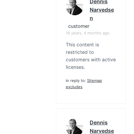
Dennis
Narvedse
N
customer
16 years, 4 months ago
This content is
restricted to
customers with active
licenses.
in reply to:
Sitemap
excludes
Dennis
Narvedse