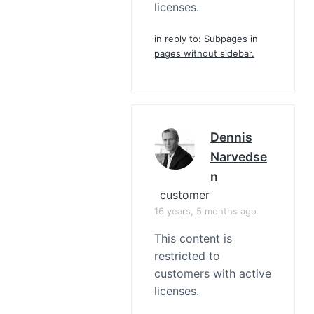
licenses.
in reply to:
Subpages in
pages without sidebar.
Dennis
Narvedse
N
customer
16 years, 5 months ago
This content is
restricted to
customers with active
licenses.