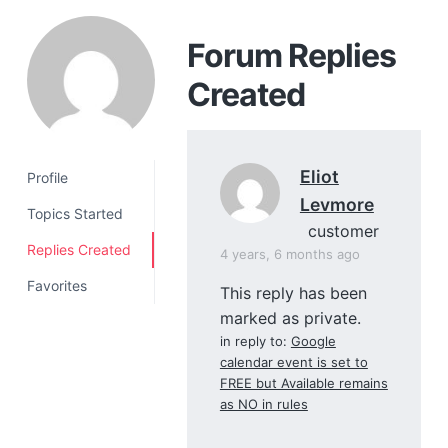
a
t
Forum Replies
i
Created
o
n
Eliot
Profile
Levmore
Topics Started
customer
Replies Created
4 years, 6 months ago
Favorites
This reply has been
marked as private.
in reply to:
Google
calendar event is set to
FREE but Available remains
as NO in rules