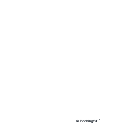
™
© BookingWP