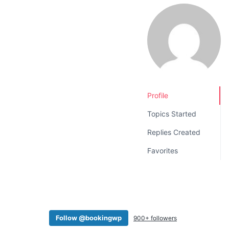
v
n
i
t
g
a
t
i
o
Profile
n
Topics Started
Replies Created
Favorites
Follow @bookingwp
900+ followers