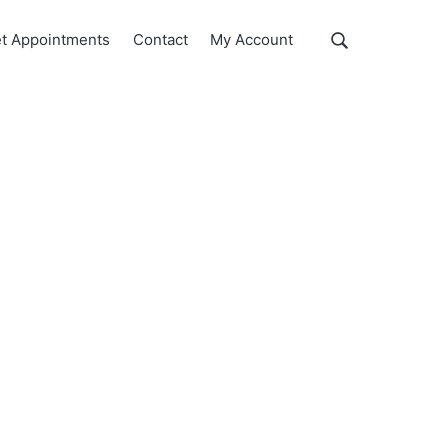
Show
t Appointments
Contact
My Account
Search
Search
this
website