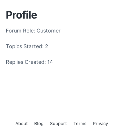
Profile
Forum Role: Customer
Topics Started: 2
Replies Created: 14
About
Blog
Support
Terms
Privacy