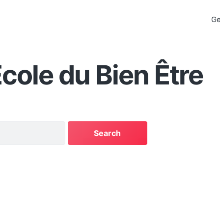
Ge
cole du Bien Être