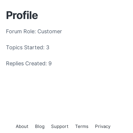
Profile
Forum Role: Customer
Topics Started: 3
Replies Created: 9
About
Blog
Support
Terms
Privacy