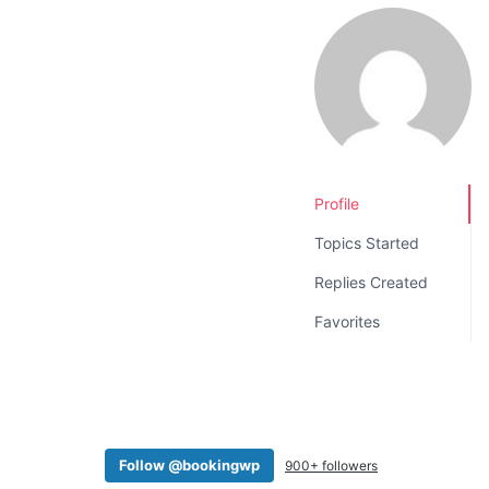
v
n
i
t
g
a
t
i
o
Profile
n
Topics Started
Replies Created
Favorites
Follow @bookingwp
900+ followers