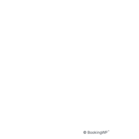
™
© BookingWP