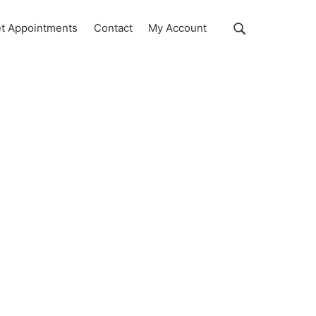
Show
t Appointments
Contact
My Account
Search
Search
this
website