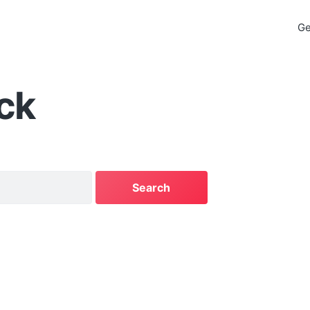
Ge
ck