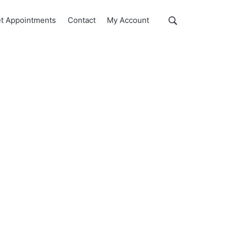
Show
t Appointments
Contact
My Account
Search
Search
this
website