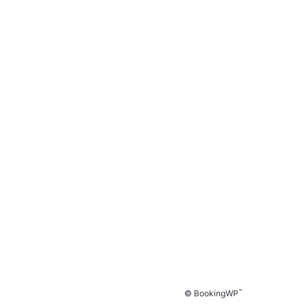
™
© BookingWP