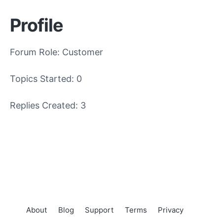
Profile
Forum Role: Customer
Topics Started: 0
Replies Created: 3
About
Blog
Support
Terms
Privacy