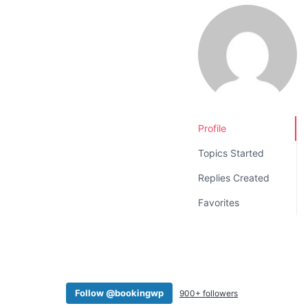
v
n
i
t
g
a
t
i
o
Profile
n
Topics Started
Replies Created
Favorites
Follow @bookingwp
900+ followers