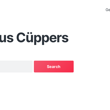
Ge
aus Cüppers