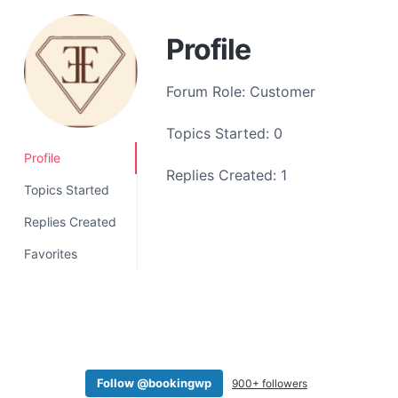
a
t
Profile
i
o
Forum Role: Customer
n
Topics Started: 0
Profile
Replies Created: 1
Topics Started
Replies Created
Favorites
Follow @bookingwp
900+ followers