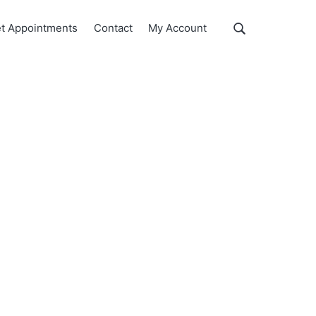
Show
t Appointments
Contact
My Account
Search
Search
this
website