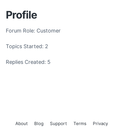
Profile
Forum Role: Customer
Topics Started: 2
Replies Created: 5
About
Blog
Support
Terms
Privacy