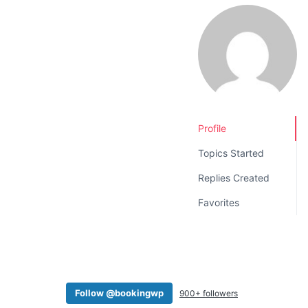
v
n
i
t
g
a
t
i
o
Profile
n
Topics Started
Replies Created
Favorites
Follow @bookingwp
900+ followers