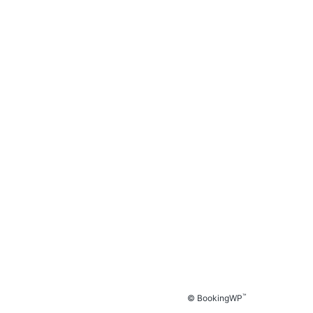
™
© BookingWP