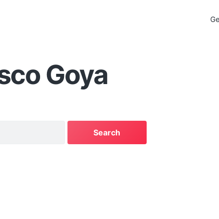
Ge
isco Goya