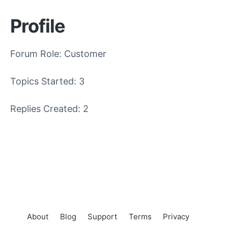
Profile
Forum Role: Customer
Topics Started: 3
Replies Created: 2
About
Blog
Support
Terms
Privacy