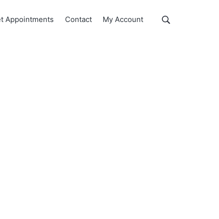
Show
t Appointments
Contact
My Account
Search
Search
this
website