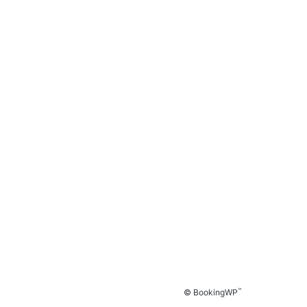
™
© BookingWP