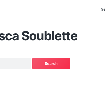
Ge
sca Soublette