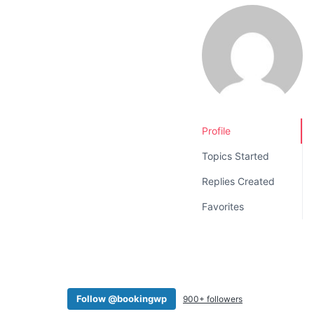
v
n
i
t
g
a
t
i
o
Profile
n
Topics Started
Replies Created
Favorites
Follow @bookingwp
900+ followers